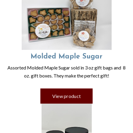
Molded Maple Sugar
Assorted Molded Maple Sugar sold in 3 oz gift bags and 8
oz. gift boxes. They make the perfect gift!