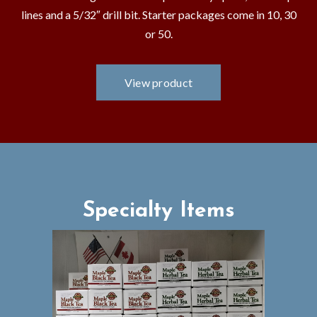
lines and a 5/32″ drill bit. Starter packages come in 10, 30
or 50.
Specialty Items