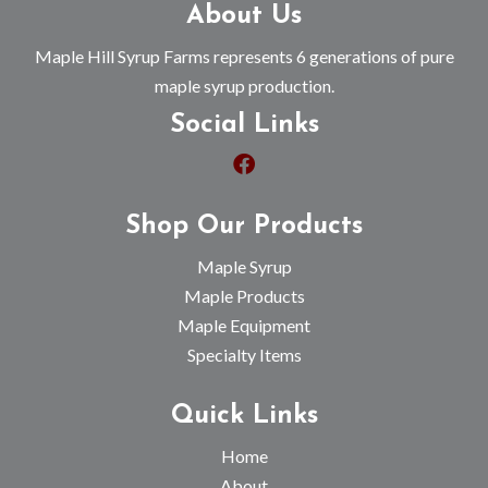
About Us
Maple Hill Syrup Farms represents 6 generations of pure
maple syrup production.
Social Links
Shop Our Products
Maple Syrup
Maple Products
Maple Equipment
Specialty Items
Quick Links
Home
About