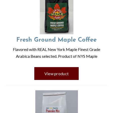
Fresh Ground Maple Coffee
Flavored with REAL New York Maple Finest Grade
Arabica Beans selected. Product of NYS Maple