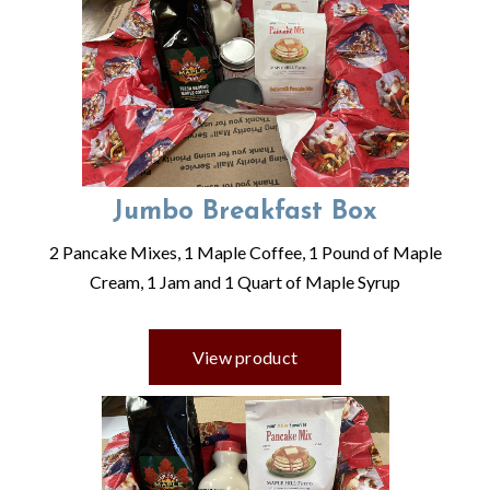
Jumbo Breakfast Box
2 Pancake Mixes, 1 Maple Coffee, 1 Pound of Maple
Cream, 1 Jam and 1 Quart of Maple Syrup