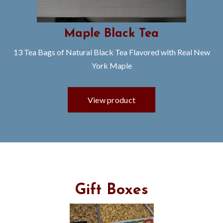
Maple Black Tea
13 Tea Bags of Natural Black Tea Flavored with Real New
York Maple
Gift Boxes