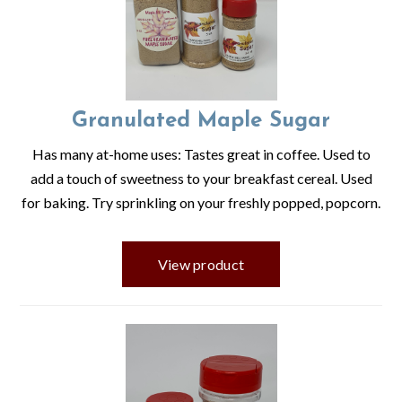
Granulated Maple Sugar
Has many at-home uses: Tastes great in coffee. Used to
add a touch of sweetness to your breakfast cereal. Used
for baking. Try sprinkling on your freshly popped, popcorn.