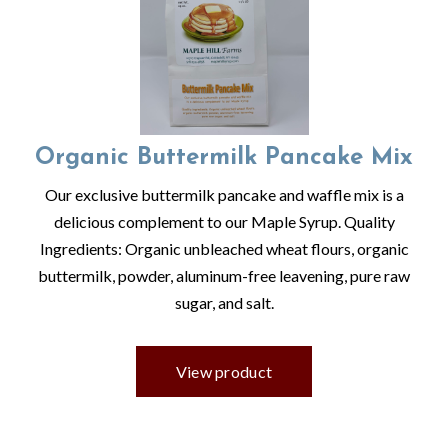
Organic Buttermilk Pancake Mix
Our exclusive buttermilk pancake and waffle mix is a
delicious complement to our Maple Syrup. Quality
Ingredients: Organic unbleached wheat flours, organic
buttermilk, powder, aluminum-free leavening, pure raw
sugar, and salt.