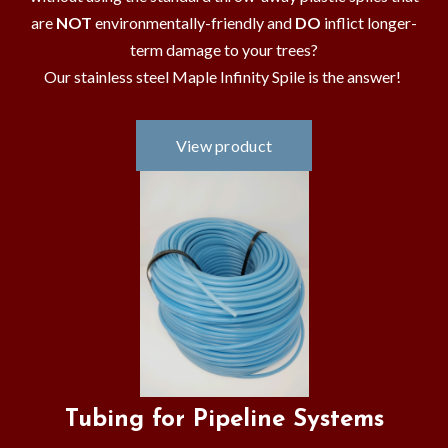
are
NOT
environmentally-friendly and
DO
inflict longer-
term damage to your trees?
Our stainless steel Maple Infinity Spile is the answer!
Tubing for Pipeline Systems