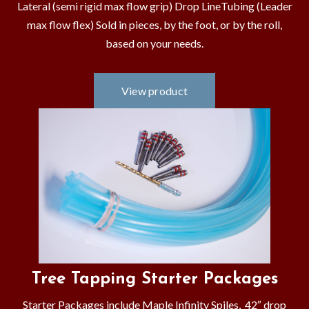
Lateral (semi rigid max flow grip) Drop LineTubing (Leader
max flow flex) Sold in pieces, by the foot, or by the roll,
based on your needs.
Tree Tapping Starter Packages
Starter Packages include Maple Infinity Spiles, 42″ drop