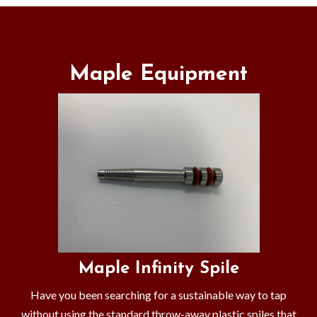
Maple Equipment
Maple Infinity Spile
Have you been searching for a sustainable way to tap
without using the standard throw-away plastic spiles that