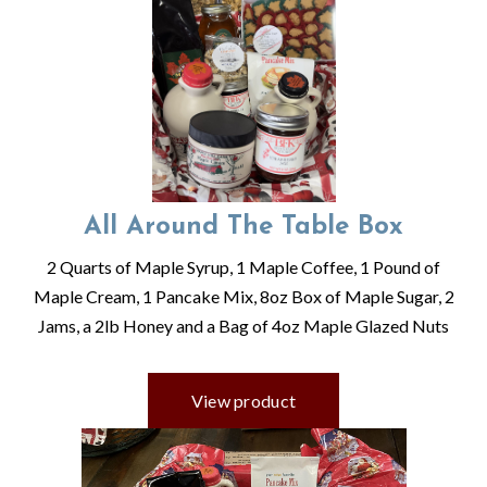
All Around The Table Box
2 Quarts of Maple Syrup, 1 Maple Coffee, 1 Pound of
Maple Cream, 1 Pancake Mix, 8oz Box of Maple Sugar, 2
Jams, a 2lb Honey and a Bag of 4oz Maple Glazed Nuts