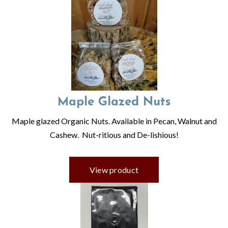
Maple Glazed Nuts
Maple glazed Organic Nuts. Available in Pecan, Walnut and
Cashew. Nut-ritious and De-lishious!