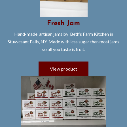
Fresh Jam
Hand-made, artisan jams by Beth’s Farm Kitchen in
Stuyvesant Falls, NY. Made with less sugar than most jams
so all you taste is fruit.