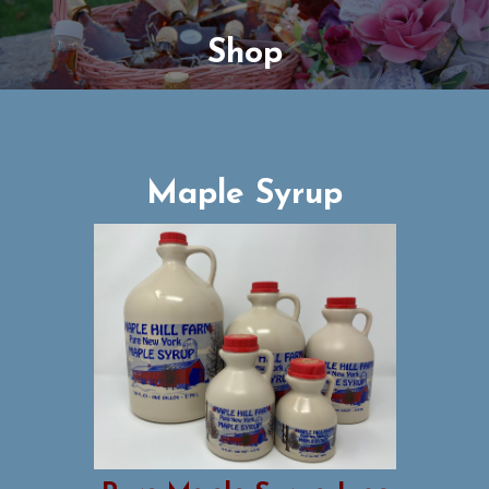
Shop
Maple Syrup