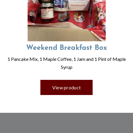
Weekend Breakfast Box
1 Pancake Mix, 1 Maple Coffee, 1 Jam and 1 Pint of Maple
Syrup