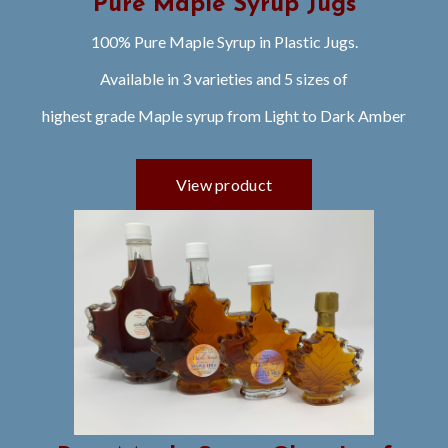
Pure Maple Syrup Jugs
100% Pure Maple Syrup in Plastic Jugs.
Available in 3 varieties and 5 sizes of
highest grade Maple syrup from Light to Dark Amber