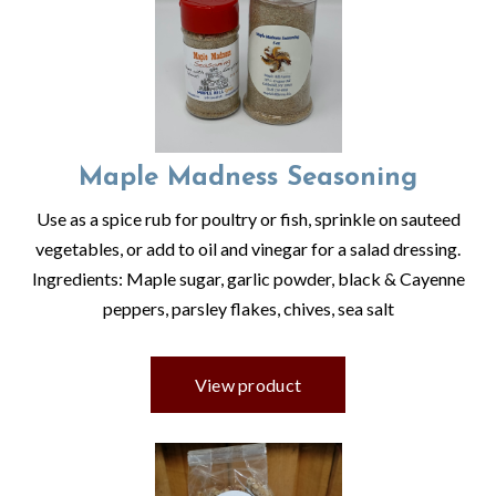
Maple Madness Seasoning
Use as a spice rub for poultry or fish, sprinkle on sauteed
vegetables, or add to oil and vinegar for a salad dressing.
Ingredients: Maple sugar, garlic powder, black & Cayenne
peppers, parsley flakes, chives, sea salt