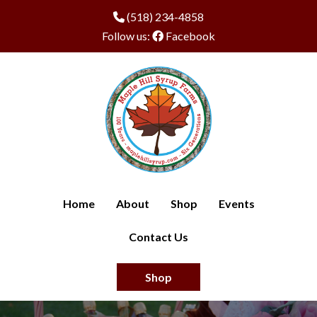
(518) 234-4858
Follow us:
Facebook
Home
About
Shop
Events
Contact Us
Shop