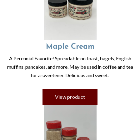
Maple Cream
A Perennial Favorite! Spreadable on toast, bagels, English
muffins, pancakes, and more. May be used in coffee and tea
for a sweetener. Delicious and sweet.