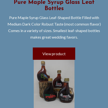
Pure Maple Syrup Glass Leaf
Bottles
Pure Maple Syrup Glass Leaf-Shaped Bottle Filled with
Medium Dark Color Robust Taste (most common flavor)
Comes in a variety of sizes. Smallest leaf-shaped bottles
makes great wedding favors.