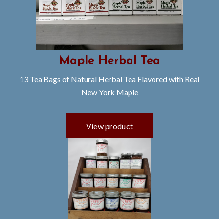
Maple Herbal Tea
13 Tea Bags of Natural Herbal Tea Flavored with Real
New York Maple