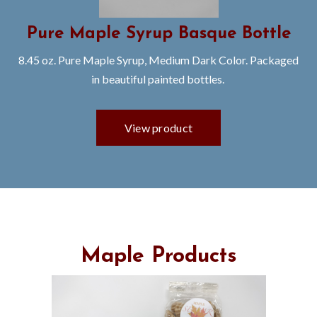
Pure Maple Syrup Basque Bottle
8.45 oz. Pure Maple Syrup, Medium Dark Color. Packaged
in beautiful painted bottles.
Maple Products